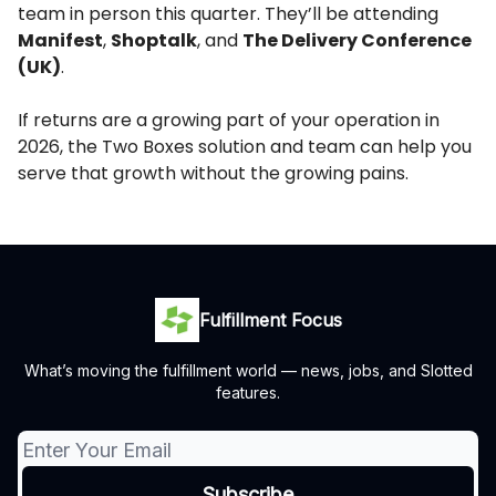
team in person this quarter. They’ll be attending
Manifest
,
Shoptalk
, and
The Delivery Conference
(UK)
.
If returns are a growing part of your operation in
2026, the Two Boxes solution and team can help you
serve that growth without the growing pains.
Fulfillment Focus
What’s moving the fulfillment world — news, jobs, and Slotted
features.