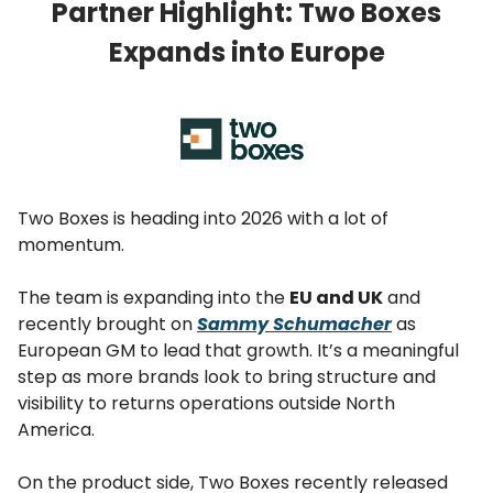
Partner Highlight: Two Boxes
Expands into Europe
Two Boxes is heading into 2026 with a lot of
momentum.
The team is expanding into the
EU and UK
and
recently brought on
Sammy Schumacher
as
European GM to lead that growth. It’s a meaningful
step as more brands look to bring structure and
visibility to returns operations outside North
America.
On the product side, Two Boxes recently released