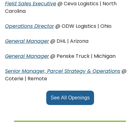
Field Sales Executive
@ Ceva Logistics | North
Carolina
Operations Director
@ ODW Logistics | Ohio
General Manager
@ DHL | Arizona
General Manager
@ Penske Truck | Michigan
Senior Manager, Parcel Strategy & Operations
@
Coterie | Remote
See All Openings