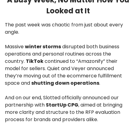
Looked at It
The past week was chaotic from just about every
angle.
Massive
winter storms
disrupted both business
operations and personal routines across the
country.
TikTok
continued to “Amazonify” their
model for sellers. Quiet and Veyer announced
they’re moving out of the ecommerce fulfillment
space and
shutting down operations
.
And on our end, Slotted officially announced our
partnership with
StartUp CPG
, aimed at bringing
more clarity and structure to the RFP evaluation
process for brands and providers alike.