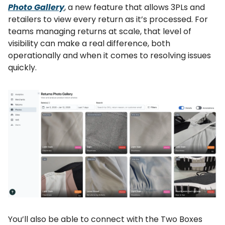
Photo Gallery
, a new feature that allows 3PLs and
retailers to view every return as it’s processed. For
teams managing returns at scale, that level of
visibility can make a real difference, both
operationally and when it comes to resolving issues
quickly.
You’ll also be able to connect with the Two Boxes