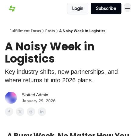
Login
Subscribe
Fulfillment Focus
Posts
A Noisy Week in Logistics
A Noisy Week in
Logistics
Key industry shifts, new partnerships, and
where returns fit into 2026 plans.
Slotted Admin
January 29, 2026
A Busy Week, No Matter How You