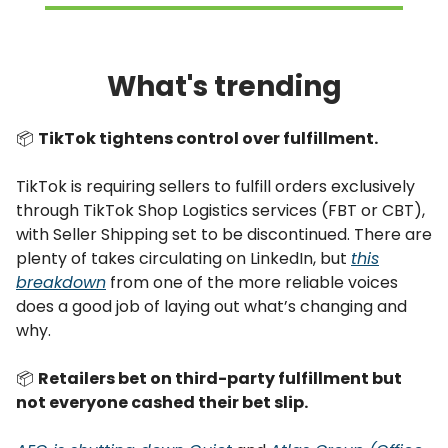
What's trending
📦
TikTok tightens control over fulfillment.
TikTok is requiring sellers to fulfill orders exclusively
through TikTok Shop Logistics services (FBT or CBT),
with Seller Shipping set to be discontinued. There are
plenty of takes circulating on LinkedIn, but
this
breakdown
from one of the more reliable voices
does a good job of laying out what’s changing and
why.
📦
Retailers bet on third-party fulfillment but
not everyone cashed their bet slip.