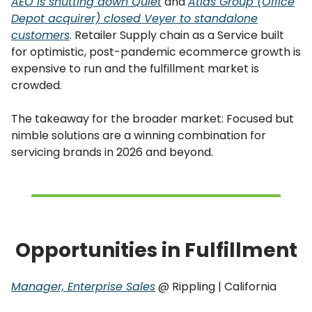
AEO is shutting down Quiet
and
Atlas Group (Office
Depot acquirer) closed Veyer to standalone
customers
. Retailer Supply chain as a Service built
for optimistic, post-pandemic ecommerce growth is
expensive to run and the fulfillment market is
crowded.
The takeaway for the broader market: Focused but
nimble solutions are a winning combination for
servicing brands in 2026 and beyond.
Opportunities in Fulfillment
Manager, Enterprise Sales
@ Rippling | California