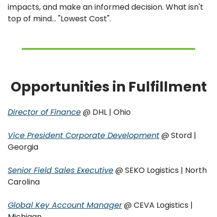
impacts, and make an informed decision. What isn't
top of mind... "Lowest Cost".
Opportunities in Fulfillment
Director of Finance
@ DHL | Ohio
Vice President Corporate Development
@ Stord |
Georgia
Senior Field Sales Executive
@ SEKO Logistics | North
Carolina
Global Key Account Manager
@ CEVA Logistics |
Michigan