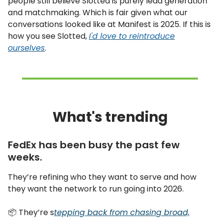
people still believe Slotted is purely lead generation
and matchmaking. Which is fair given what our
conversations looked like at Manifest is 2025. If this is
how you see Slotted,
I'd love to reintroduce
ourselves
.
What's trending
FedEx has been busy the past few
weeks.
They’re refining who they want to serve and how
they want the network to run going into 2026.
📦 They’re s
tepping back from chasing broad,