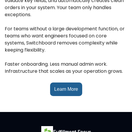
validate key fields, and automatically creates clean
orders in your system. Your team only handles
exceptions.
For teams without a large development function, or
teams who want engineers focused on core
systems, Switchboard removes complexity while
keeping flexibility.
Faster onboarding. Less manual admin work.
Infrastructure that scales as your operation grows.
Learn More