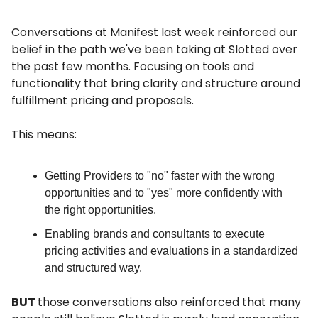
Conversations at Manifest last week reinforced our
belief in the path we've been taking at Slotted over
the past few months. Focusing on tools and
functionality that bring clarity and structure around
fulfillment pricing and proposals.
This means:
Getting Providers to "no" faster with the wrong
opportunities and to "yes" more confidently with
the right opportunities.
Enabling brands and consultants to execute
pricing activities and evaluations in a standardized
and structured way.
BUT
those conversations also reinforced that many