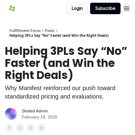
Login
Subscribe
Fulfillment Focus
Posts
Helping 3PLs Say “No” Faster (and Win the Right Deals)
Helping 3PLs Say “No”
Faster (and Win the
Right Deals)
Why Manifest reinforced our push toward
standardized pricing and evaluations.
Slotted Admin
February 19, 2026