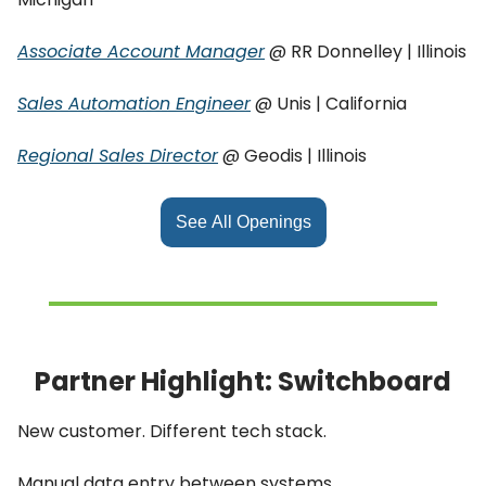
Associate Account Manager
@ RR Donnelley | Illinois
Sales Automation Engineer
@ Unis | California
Regional Sales Director
@ Geodis | Illinois
See All Openings
Partner Highlight: Switchboard
New customer. Different tech stack.
Manual data entry between systems.