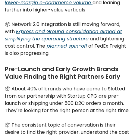
lower-margin e-commerce volume
and leaning
further into higher-value verticals
📦 Network 2.0 integration is still moving forward,
with
Express and Ground consolidation aimed at
simplifying the operating structure
and tightening
cost control. The
planned spin-off
of FedEx Freight
is also progressing.
Pre-Launch and Early Growth Brands
Value Finding the Right Partners Early
📦 About 40% of brands who have come to Slotted
from our partnership with Startup CPG are pre-
launch or shipping under 500 D2C orders a month.
They're looking for the right person at the right time.
📦 The consistent topic of conversation is their
desire to find the right provider, understand the cost