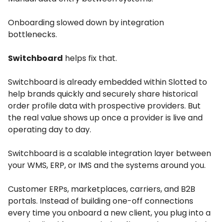
Onboarding slowed down by integration
bottlenecks.
Switchboard
helps fix that.
Switchboard is already embedded within Slotted to
help brands quickly and securely share historical
order profile data with prospective providers. But
the real value shows up once a provider is live and
operating day to day.
Switchboard is a scalable integration layer between
your WMS, ERP, or IMS and the systems around you.
Customer ERPs, marketplaces, carriers, and B2B
portals. Instead of building one-off connections
every time you onboard a new client, you plug into a