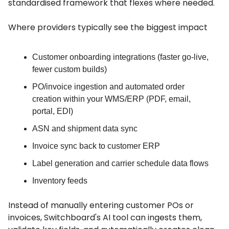
standardised framework that flexes where needed.
Where providers typically see the biggest impact
Customer onboarding integrations (faster go-live,
fewer custom builds)
PO/invoice ingestion and automated order
creation within your WMS/ERP (PDF, email,
portal, EDI)
ASN and shipment data sync
Invoice sync back to customer ERP
Label generation and carrier schedule data flows
Inventory feeds
Instead of manually entering customer POs or
invoices, Switchboard's AI tool can ingests them,