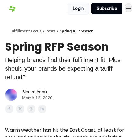
Login
Subscribe
Fulfillment Focus
Posts
Spring RFP Season
Spring RFP Season
Helping brands find their fulfillment fit. Plus
should your brands be expecting a tariff
refund?
Slotted Admin
March 12, 2026
Warm weather has hit the East Coast, at least for