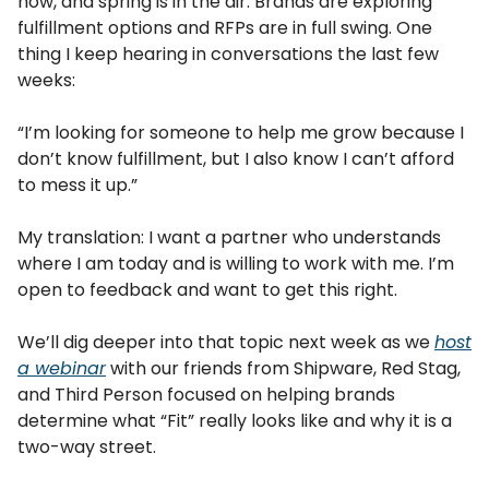
now, and spring is in the air. Brands are exploring
fulfillment options and RFPs are in full swing. One
thing I keep hearing in conversations the last few
weeks:
“I’m looking for someone to help me grow because I
don’t know fulfillment, but I also know I can’t afford
to mess it up.”
My translation: I want a partner who understands
where I am today and is willing to work with me. I’m
open to feedback and want to get this right.
We’ll dig deeper into that topic next week as we
host
a webinar
with our friends from Shipware, Red Stag,
and Third Person focused on helping brands
determine what “Fit” really looks like and why it is a
two-way street.