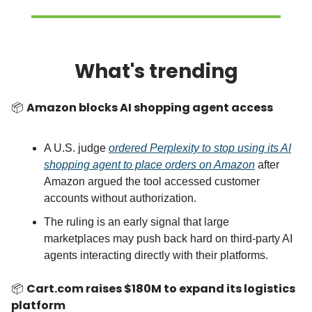
What's trending
📦
Amazon blocks AI shopping agent access
A U.S. judge
ordered Perplexity to stop using its AI
shopping agent to place orders on Amazon
after
Amazon argued the tool accessed customer
accounts without authorization.
The ruling is an early signal that large
marketplaces may push back hard on third-party AI
agents interacting directly with their platforms.
📦
Cart.com raises $180M to expand its logistics
platform