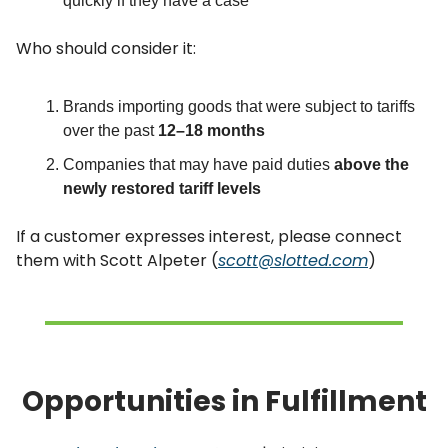
quickly if they have a case
Who should consider it:
Brands importing goods that were subject to tariffs
over the past
12–18 months
Companies that may have paid duties
above the
newly restored tariff levels
If a customer expresses interest, please connect
them with Scott Alpeter (
scott@slotted.com
)
Opportunities in Fulfillment