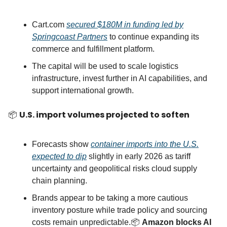
Cart.com
secured $180M in funding led by
Springcoast Partners
to continue expanding its
commerce and fulfillment platform.
The capital will be used to scale logistics
infrastructure, invest further in AI capabilities, and
support international growth.
📦
U.S. import volumes projected to soften
Forecasts show
container imports into the U.S.
expected to dip
slightly in early 2026 as tariff
uncertainty and geopolitical risks cloud supply
chain planning.
Brands appear to be taking a more cautious
inventory posture while trade policy and sourcing
costs remain unpredictable.📦
Amazon blocks AI