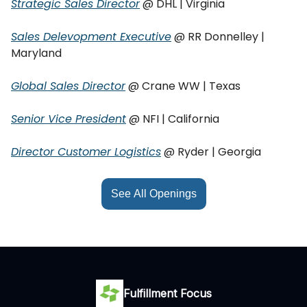
Strategic Sales Director
@ DHL | Virginia
Sales Delevopment Executive
@ RR Donnelley |
Maryland
Global Sales Director
@ Crane WW | Texas
Senior Vice President
@ NFI | California
Director Customer Logistics
@ Ryder | Georgia
See All Openings
Fulfillment Focus