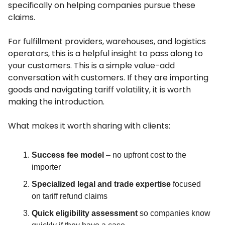
specifically on helping companies pursue these
claims.
For fulfillment providers, warehouses, and logistics
operators, this is a helpful insight to pass along to
your customers. This is a simple value-add
conversation with customers. If they are importing
goods and navigating tariff volatility, it is worth
making the introduction.
What makes it worth sharing with clients:
Success fee model
– no upfront cost to the
importer
Specialized legal and trade expertise
focused
on tariff refund claims
Quick eligibility assessment
so companies know