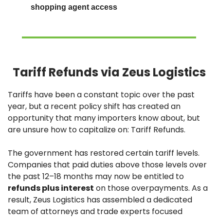
shopping agent access
Tariff Refunds via Zeus Logistics
Tariffs have been a constant topic over the past
year, but a recent policy shift has created an
opportunity that many importers know about, but
are unsure how to capitalize on: Tariff Refunds.
The government has restored certain tariff levels.
Companies that paid duties above those levels over
the past 12–18 months may now be entitled to
refunds plus interest
on those overpayments. As a
result, Zeus Logistics has assembled a dedicated
team of attorneys and trade experts focused